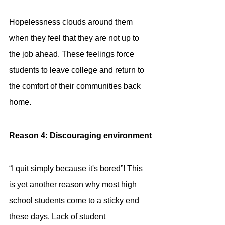
Hopelessness clouds around them 
when they feel that they are not up to 
the job ahead. These feelings force 
students to leave college and return to 
the comfort of their communities back 
home.
Reason 4: Discouraging environment
“I quit simply because it's bored”! This 
is yet another reason why most high 
school students come to a sticky end 
these days. Lack of student 