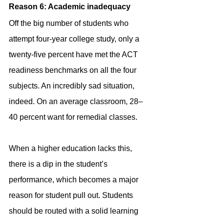
Reason 6: Academic inadequacy
Off the big number of students who 
attempt four-year college study, only a 
twenty-five percent have met the ACT 
readiness benchmarks on all the four 
subjects. An incredibly sad situation, 
indeed. On an average classroom, 28–
40 percent want for remedial classes.
When a higher education lacks this, 
there is a dip in the student’s 
performance, which becomes a major 
reason for student pull out. Students 
should be routed with a solid learning 