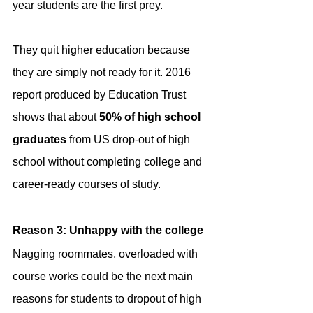
year students are the first prey.
They quit higher education because 
they are simply not ready for it. 2016 
report produced by Education Trust 
shows that about 
50% of high school 
graduates
 from US drop-out of high 
school without completing college and 
career-ready courses of study.
Reason 3: Unhappy with the college
Nagging roommates, overloaded with 
course works could be the next main 
reasons for students to dropout of high 