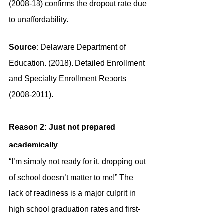
(2008-18) confirms the dropout rate due 
to unaffordability.
Source:
 Delaware Department of 
Education. (2018). Detailed Enrollment 
and Specialty Enrollment Reports 
(2008-2011).
Reason 2: Just not prepared 
academically.
“I’m simply not ready for it, dropping out 
of school doesn’t matter to me!” The 
lack of readiness is a major culprit in 
high school graduation rates and first-