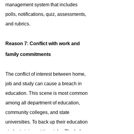
management system that includes 
polls, notifications, quiz, assessments, 
and rubrics.
Reason 7: Conflict with work and 
family commitments
The conflict of interest between home, 
job and study can cause a breach in 
education. This scene is most common 
among all department of education, 
community colleges, and state 
universities. To back up their education 
students join part-time jobs. The Labor 