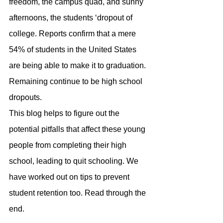
freedom, the campus quad, and sunny 
afternoons, the students ‘dropout of 
college. Reports confirm that a mere 
54% of students in the United States 
are being able to make it to graduation. 
Remaining continue to be high school 
dropouts.
This blog helps to figure out the 
potential pitfalls that affect these young 
people from completing their high 
school, leading to quit schooling. We 
have worked out on tips to prevent 
student retention too. Read through the 
end.