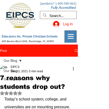
Questions?
1-800-590-9611
Fully Accredited
Log In
Educators Inc. Private Christian Schools
400 Barton Blvd #204, Rockledge, FL 32955
Post
Our Blog
EIPCS
Our Blog
Jun 13, 2021
5 min read
7 reasons why
Getting Started
students drop out?
Your Community
Rated NaN out of 5 stars.
Today’s school system, college, and 
universities are on mounting pressure. 