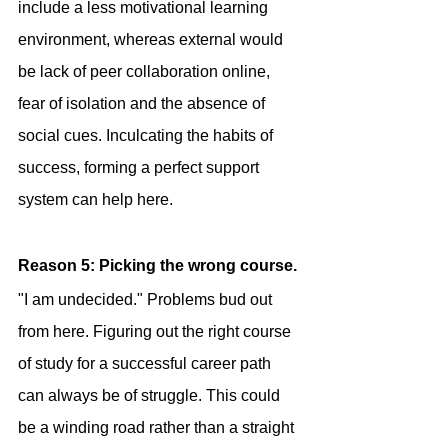
include a less motivational learning 
environment, whereas external would 
be lack of peer collaboration online, 
fear of isolation and the absence of 
social cues. Inculcating the habits of 
success, forming a perfect support 
system can help here.
Reason 5: Picking the wrong course.
"I am undecided." Problems bud out 
from here. Figuring out the right course 
of study for a successful career path 
can always be of struggle. This could 
be a winding road rather than a straight 