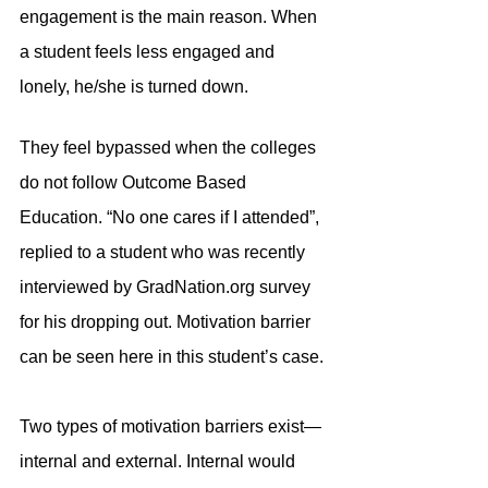
engagement is the main reason. When 
a student feels less engaged and 
lonely, he/she is turned down.
They feel bypassed when the colleges 
do not follow Outcome Based 
Education. “No one cares if I attended”, 
replied to a student who was recently 
interviewed by GradNation.org survey 
for his dropping out. Motivation barrier 
can be seen here in this student’s case.
Two types of motivation barriers exist—
internal and external. Internal would 