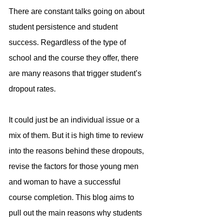
There are constant talks going on about 
student persistence and student 
success. Regardless of the type of 
school and the course they offer, there 
are many reasons that trigger student’s 
dropout rates.
It could just be an individual issue or a 
mix of them. But it is high time to review 
into the reasons behind these dropouts, 
revise the factors for those young men 
and woman to have a successful 
course completion. This blog aims to 
pull out the main reasons why students 