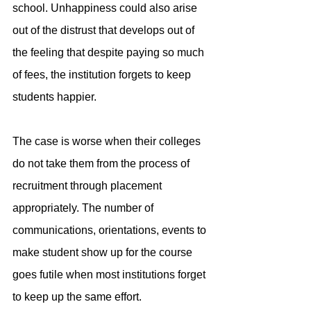
school. Unhappiness could also arise 
out of the distrust that develops out of 
the feeling that despite paying so much 
of fees, the institution forgets to keep 
students happier.
The case is worse when their colleges 
do not take them from the process of 
recruitment through placement 
appropriately. The number of 
communications, orientations, events to 
make student show up for the course 
goes futile when most institutions forget 
to keep up the same effort.