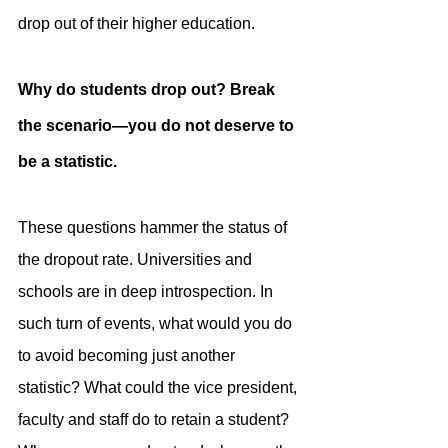
drop out of their higher education.
Why do students drop out? Break 
the scenario—you do not deserve to 
be a statistic.‍
These questions hammer the status of 
the dropout rate. Universities and 
schools are in deep introspection. In 
such turn of events, what would you do 
to avoid becoming just another 
statistic? What could the vice president, 
faculty and staff do to retain a student? 