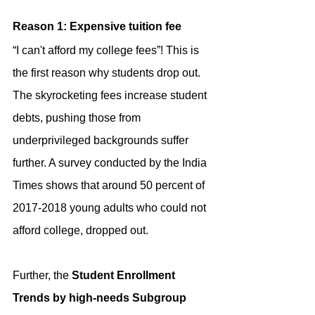
Reason 1: Expensive tuition fee
“I can't afford my college fees”! This is 
the first reason why students drop out. 
The skyrocketing fees increase student 
debts, pushing those from 
underprivileged backgrounds suffer 
further. A survey conducted by the India 
Times shows that around 50 percent of 
2017-2018 young adults who could not 
afford college, dropped out.
Further, the 
Student Enrollment 
Trends by high-needs Subgroup