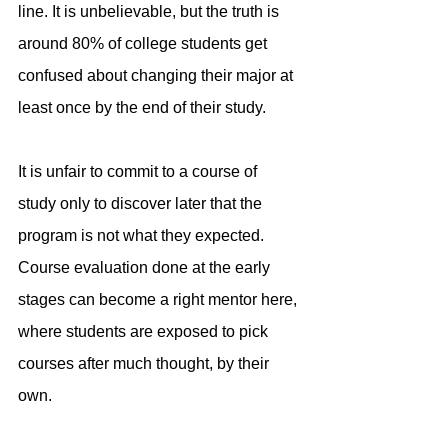
line. It is unbelievable, but the truth is 
around 80% of college students get 
confused about changing their major at 
least once by the end of their study.
It is unfair to commit to a course of 
study only to discover later that the 
program is not what they expected. 
Course evaluation done at the early 
stages can become a right mentor here, 
where students are exposed to pick 
courses after much thought, by their 
own.