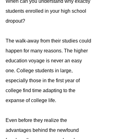
When can you understand why exactly 
students enrolled in your high school 
dropout?
The walk-away from their studies could 
happen for many reasons. The higher 
education voyage is never an easy 
one. College students in large, 
especially those in the first year of 
college find time adapting to the 
expanse of college life.
Even before they realize the 
advantages behind the newfound 