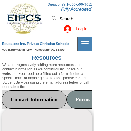
Questions?
1-800-590-9611
Fully Accredited
Log In
Educators Inc. Private Christian Schools
400 Barton Blvd #204, Rockledge, FL 32955
Resources
We are progressively adding more resources and
contact information as we continuously update our
website. If you need help filling out a form, finding a
specific form, or anything else related, please contact
Student Services using the email address below or call
our main office.
Contact Information
Forms & Documents