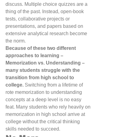
discuss. Multiple choice quizzes are a 
thing of the past. Instead, open-book 
tests, collaborative projects or 
presentations, and papers based on 
extensive analytical research become 
the norm.
Because of these two different 
approaches to learning – 
Memorization vs. Understanding – 
many students struggle with the 
transition from high school to 
college. 
Switching from a lifetime of 
rote memorization to understanding 
concepts at a deep level is no easy 
feat. Many students who rely heavily on 
memorization in high school arrive at 
college without the critical thinking 
skills needed to succeed.