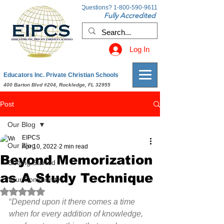
Questions?
1-800-590-9611
Fully Accredited
Log In
Educators Inc. Private Christian Schools
400 Barton Blvd #204, Rockledge, FL 32955
Post
Our Blog
EIPCS
Our Blog
Apr 10, 2022
2 min read
Beyond Memorization
Getting Started
as A Study Technique
Your Community
Rated NaN out of 5 stars.
“
Depend upon it there comes a time 
when for every addition of knowledge, 