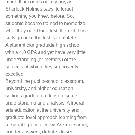
more. It becomes necessary, as 
Sherlock Holmes says, to forget 
something you knew before. So, 
students become trained to memorize 
what they need for a test, then let those 
facts go once the test is complete.
A student can graduate high school 
with a 4.0 GPA and yet have very little 
understanding (or memory) of the 
subjects at which they supposedly 
excelled.
Beyond the public-school classroom, 
university, and higher education 
settings grade on a different scale – 
understanding and analysis. A liberal 
arts education at the university and 
graduate-level approach learning from 
a Socratic point of view. Ask questions, 
ponder answers, debate, dissect, 