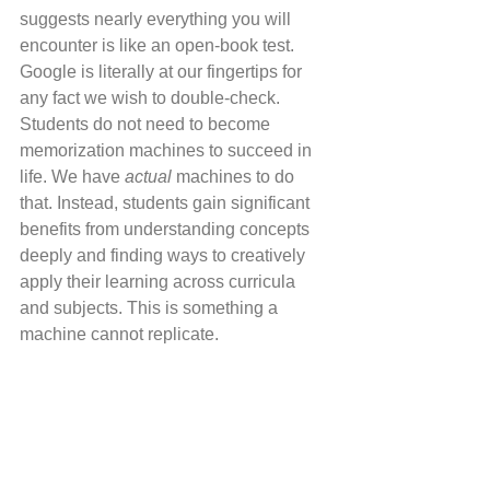
suggests nearly everything you will 
encounter is like an open-book test. 
Google is literally at our fingertips for 
any fact we wish to double-check. 
Students do not need to become 
memorization machines to succeed in 
life. We have 
actual 
machines to do 
that. Instead, students gain significant 
benefits from understanding concepts 
deeply and finding ways to creatively 
apply their learning across curricula 
and subjects. This is something a 
machine cannot replicate.