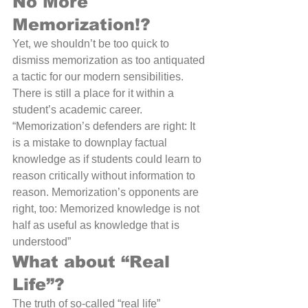
No More 
Memorization!?
Yet, we shouldn’t be too quick to 
dismiss memorization as too antiquated 
a tactic for our modern sensibilities. 
There is still a place for it within a 
student’s academic career. 
“Memorization’s defenders are right: It 
is a mistake to downplay factual 
knowledge as if students could learn to 
reason critically without information to 
reason. Memorization’s opponents are 
right, too: Memorized knowledge is not 
half as useful as knowledge that is 
understood” 
What about “Real 
Life”?
The truth of so-called “real life” 