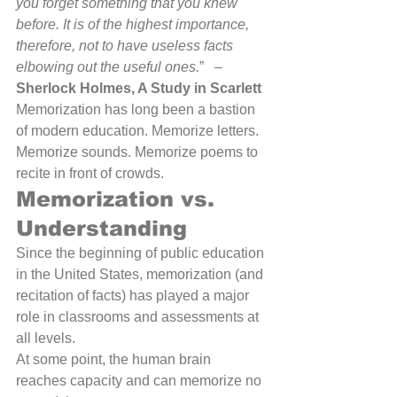
you forget something that you knew 
before. It is of the highest importance, 
therefore, not to have useless facts 
elbowing out the useful ones.
”   – 
Sherlock Holmes, A Study in Scarlett
Memorization has long been a bastion 
of modern education. Memorize letters. 
Memorize sounds. Memorize poems to 
recite in front of crowds.
Memorization vs. 
Understanding
Since the beginning of public education 
in the United States, memorization (and 
recitation of facts) has played a major 
role in classrooms and assessments at 
all levels.
At some point, the human brain 
reaches capacity and can memorize no 