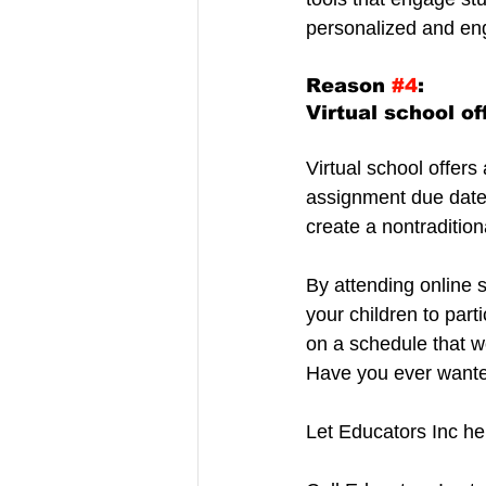
personalized and en
Reason 
#4
:
Virtual school off
Virtual school offer
assignment due dates 
create a nontradition
By attending online s
your children to par
on a schedule that w
Have you ever wanted
Let Educators Inc he