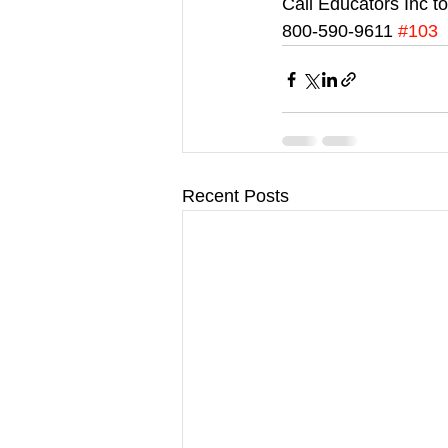
Call Educators Inc t
800-590-9611 
#103
Recent Posts