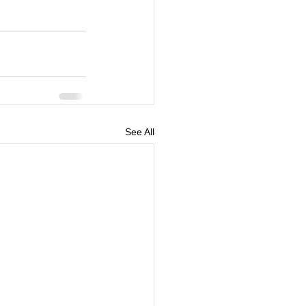
See All