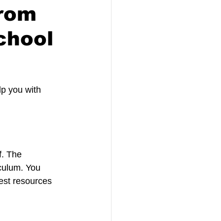
from
chool
lp you with 
f. The 
culum. You 
est resources 