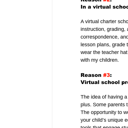
In a virtual scho
A virtual charter sc
instruction, grading
correspondence, and 
lesson plans, grade t
wear the teacher hat 
with my children.
Reason 
#3
:
Virtual school pr
The idea of having a 
plus. Some parents t
The opportunity to wo
your child’s unique 
tools that engage stu