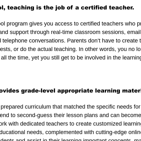
ol, teaching is the job of a certified teacher.
hool program gives you access to certified teachers who p
, and support through real-time classroom sessions, email
telephone conversations. Parents don’t have to create t
ests, or do the actual teaching. In other words, you no l
all the time, yet you still get to be involved in the learni
ovides grade-level appropriate learning mater
prepared curriculum that matched the specific needs for y
end to second-guess their lesson plans and can become 
rk with dedicated teachers to create customized learning 
educational needs, complemented with cutting-edge online
dents and assist in their learning important concepts, mak