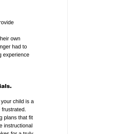
rovide 
 
heir own 
onger had to 
ng experience 
ials.
our child is a 
frustrated. 
plans that fit 
 instructional 
es for a truly 