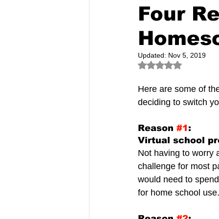
Four R
Homesch
Updated:
Nov 5, 2019
Rated NaN out of 5
Here are some of the
deciding to switch yo
Reason 
#1
:
Virtual school p
Not having to worry a
challenge for most 
would need to spend 
for home school use
Reason 
#2
: