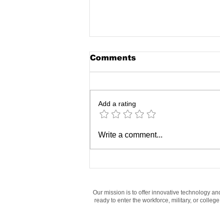
Comments
Add a rating
How Middle and High
Write a comment...
Schoolers Are
Mastering Digital
Literacy Skills Today
Our mission is to offer innovative technology an
ready to enter the workforce, military, or colle