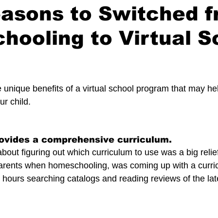
easons to Switched 
ooling to Virtual S
 stars.
 unique benefits of a virtual school program that may he
ur child.
rovides a comprehensive curriculum.
bout figuring out which curriculum to use was a big relie
parents when homeschooling, was coming up with a curri
hours searching catalogs and reading reviews of the lat
.