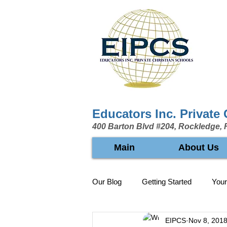
Educators Inc. Private
400 Barton Blvd #204, Rockledge, 
Main
About Us
Our Blog
Getting Started
You
EIPCS
Nov 8, 201