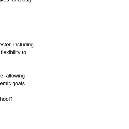
ster, including 
exibility to 
e, allowing 
cademic goals—
chool? 