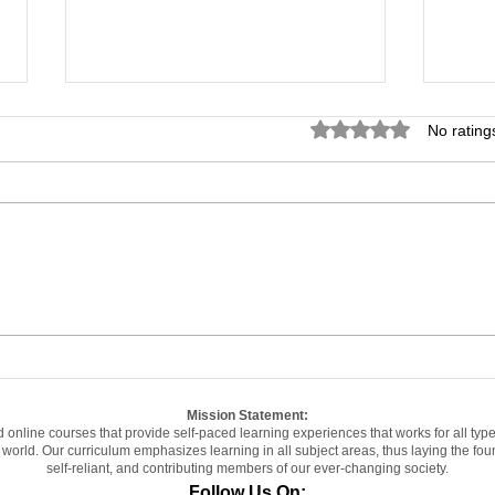
Rated 0 out of 5 star
No rating
Can You Really Earn a
Hig
Degree While Working
Can
Full-Time? What the
Sch
Satisfaction Data
Righ
Actually Shows...
Mission Statement:
d online courses that provide self-paced learning experiences that works for all typ
ge world. Our curriculum emphasizes learning in all subject areas, thus laying the f
self-reliant, and contributing members of our ever-changing society.
Follow Us On: