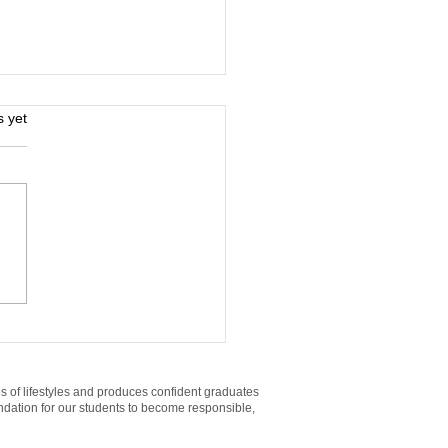
s.
s yet
h-Paying Jobs You
 Land With a High
ool Diploma (and the
t Training)
es of lifestyles and produces confident graduates
oundation for our students to become responsible,