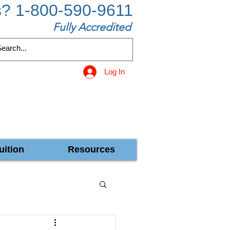
s? 1-800-590-9611
Fully Accredited
Log In
uition
Resources