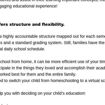
gaging educational experience!
ers structure and flexibility.
s a highly accountable structure mapped out for each seme
and a standard grading system. Still, families have the fl
al daily school schedule.
chool from home, it can be more efficient use of your tim
ticipate in the things they loved and accomplish their a
orked best for them and the entire family.
 to switch your child from homeschooling to a virtual s
lp you with deciding on your child’s education!