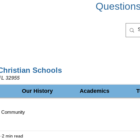
Question
 Christian Schools
FL 32955
Our History
Academics
T
r Community
8
2 min read