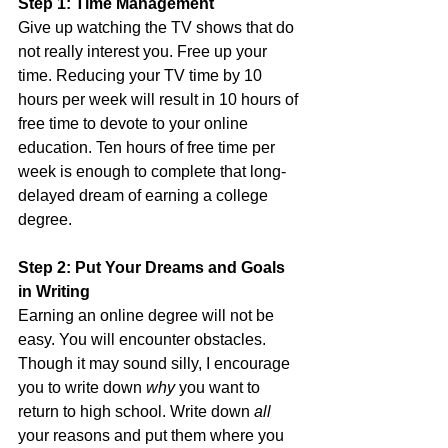
Step 1: Time Management
Give up watching the TV shows that do 
not really interest you. Free up your 
time. Reducing your TV time by 10 
hours per week will result in 10 hours of 
free time to devote to your online 
education. Ten hours of free time per 
week is enough to complete that long-
delayed dream of earning a college 
degree.  
Step 2: Put Your Dreams and Goals 
in Writing
Earning an online degree will not be 
easy. You will encounter obstacles. 
Though it may sound silly, I encourage 
you to write down 
why
 you want to 
return to high school. Write down 
all
your reasons and put them where you 