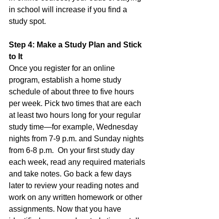
in school will increase if you find a 
study spot.  
Step 4: Make a Study Plan and Stick 
to It
Once you register for an online 
program, establish a home study 
schedule of about three to five hours 
per week. Pick two times that are each 
at least two hours long for your regular 
study time—for example, Wednesday 
nights from 7-9 p.m. and Sunday nights 
from 6-8 p.m.  On your first study day 
each week, read any required materials 
and take notes. Go back a few days 
later to review your reading notes and 
work on any written homework or other 
assignments. Now that you have 