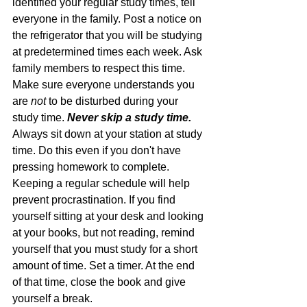
identified your regular study times, tell 
everyone in the family. Post a notice on 
the refrigerator that you will be studying 
at predetermined times each week. Ask 
family members to respect this time. 
Make sure everyone understands you 
are 
not
 to be disturbed during your 
study time. 
Never skip a study time.
Always sit down at your station at study 
time. Do this even if you don't have 
pressing homework to complete. 
Keeping a regular schedule will help 
prevent procrastination. If you find 
yourself sitting at your desk and looking 
at your books, but not reading, remind 
yourself that you must study for a short 
amount of time. Set a timer. At the end 
of that time, close the book and give 
yourself a break.  