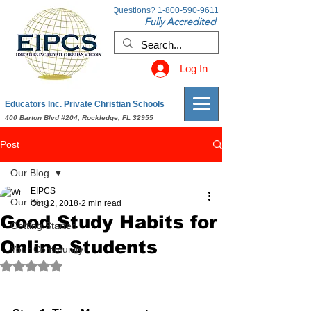
Questions?
1-800-590-9611
Fully Accredited
Log In
Educators Inc. Private Christian Schools
400 Barton Blvd #204, Rockledge, FL 32955
Post
Our Blog
EIPCS
Our Blog
Oct 12, 2018
2 min read
Good Study Habits for
Getting Started
Online Students
Your Community
Rated NaN out of 5 stars.