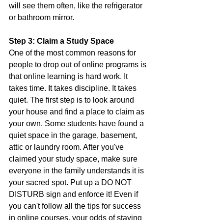
will see them often, like the refrigerator 
or bathroom mirror.  
Step 3: Claim a Study Space
One of the most common reasons for 
people to drop out of online programs is 
that online learning is hard work. It 
takes time. It takes discipline. It takes 
quiet. The first step is to look around 
your house and find a place to claim as 
your own. Some students have found a 
quiet space in the garage, basement, 
attic or laundry room. After you've 
claimed your study space, make sure 
everyone in the family understands it is 
your sacred spot. Put up a DO NOT 
DISTURB sign and enforce it! Even if 
you can't follow all the tips for success 
in online courses, your odds of staying 