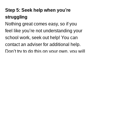
Step 5: Seek help when you’re 
struggling
Nothing great comes easy, so if you 
feel like you’re not understanding your 
school work, seek out help! You can 
contact an adviser for additional help. 
Don’t try to do this on your own, you will 
only get frustrated and may even want 
to just quit. 
See All
Recent Posts