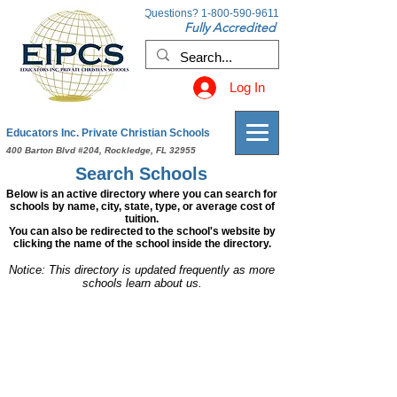
Questions?
1-800-590-9611
Fully Accredited
Log In
Educators Inc. Private Christian Schools
400 Barton Blvd #204, Rockledge, FL 32955
Search Schools
Below is an active directory where you can search for
schools by name, city, state, type, or average cost of
tuition.
You can also be redirected to the school's website by
clicking the name of the school inside the directory.
Notice: This directory is updated frequently as more
schools learn about us.