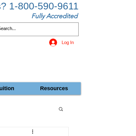
s? 1-800-590-9611
Fully Accredited
Log In
uition
Resources