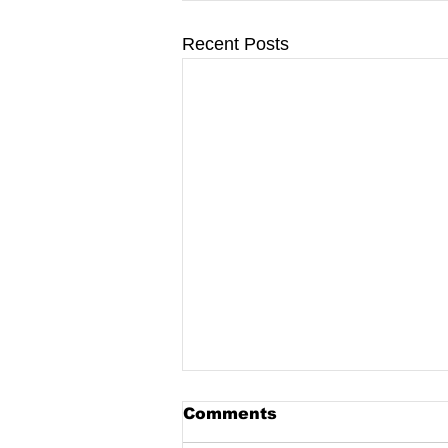
Recent Posts
Comments