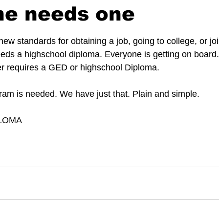
ne needs one
 stars.
new standards for obtaining a job, going to college, or joi
eeds a highschool diploma. Everyone is getting on board.
er requires a GED or highschool Diploma. 
ram is needed. We have just that. Plain and simple.
PLOMA