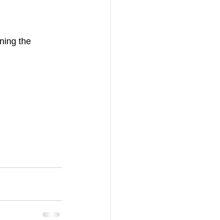
ning the 