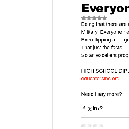
Everyo
Rated NaN out of 5
Being that there are 
Military. Everyone n
Even flipping a burg
That just the facts.
So an excellent prog
HIGH SCHOOL DI
educatorsinc.org
Need l say more?