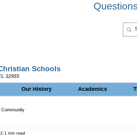
Question
 Christian Schools
FL 32955
Our History
Academics
T
r Community
22
1 min read