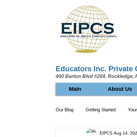
Educators Inc. Private
400 Barton Blvd #204, Rockledge, 
Main
About Us
Our Blog
Getting Started
You
EIPCS
Aug 14, 20