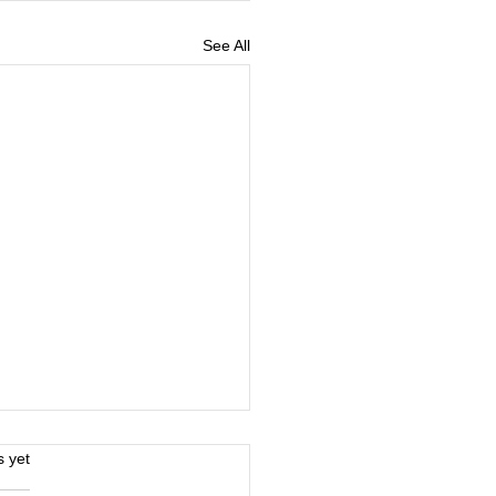
See All
s.
s yet