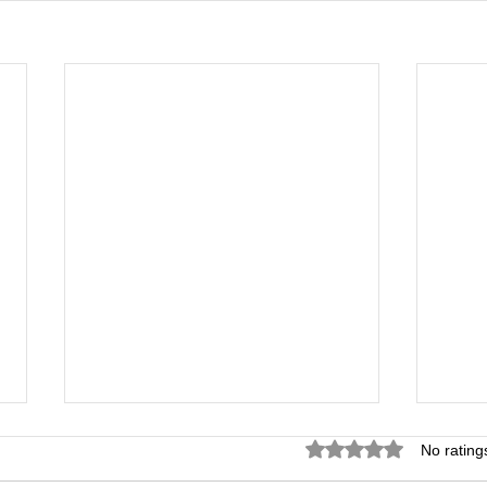
Rated 0 out of 5 star
No rating