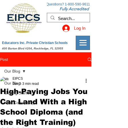
Questions?
1-800-590-9611
Fully Accredited
Log In
Educators Inc. Private Christian Schools
400 Barton Blvd #204, Rockledge, FL 32955
Post
Our Blog
EIPCS
Our Blog
Jun 3
3 min read
High-Paying Jobs You
Getting Started
Can Land With a High
Your Community
School Diploma (and
the Right Training)