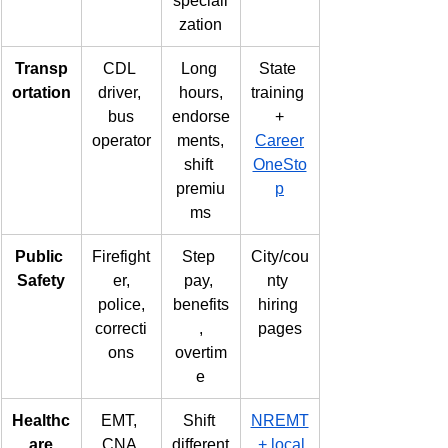
speciali
zation
Transp
CDL 
Long 
State 
ortation
driver, 
hours,
training 
bus
endorse
+
operator
ments,
Career
shift 
OneSto
premiu
p
ms
Public 
Firefight
Step 
City/cou
Safety
er,
pay, 
nty 
police,
benefits
hiring 
correcti
,
pages
ons
overtim
e
Healthc
EMT, 
Shift 
NREMT
are
CNA,
different
 + local