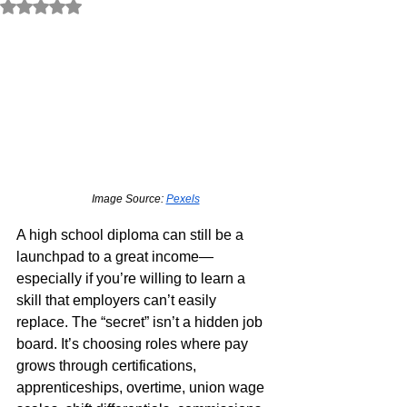
Rated NaN out of 5 stars.
Image Source: 
Pexels
A high school diploma can still be a 
launchpad to a great income—
especially if you’re willing to learn a 
skill that employers can’t easily 
replace. The “secret” isn’t a hidden job 
board. It’s choosing roles where pay 
grows through certifications, 
apprenticeships, overtime, union wage 