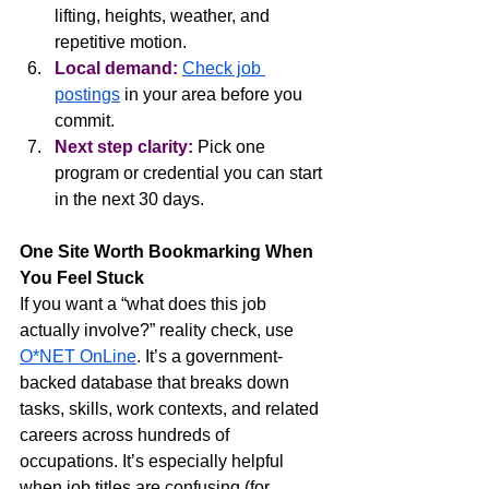
lifting, heights, weather, and 
repetitive motion.
Local demand:
Check job 
postings
 in your area before you 
commit.
Next step clarity:
 Pick one 
program or credential you can start 
in the next 30 days.
One Site Worth Bookmarking When 
You Feel Stuck
If you want a “what does this job 
actually involve?” reality check, use 
O*NET OnLine
. It’s a government-
backed database that breaks down 
tasks, skills, work contexts, and related 
careers across hundreds of 
occupations. It’s especially helpful 
when job titles are confusing (for 