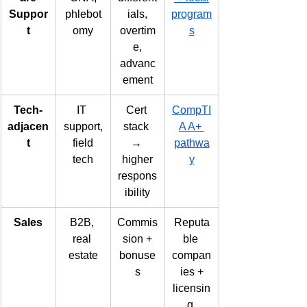
Suppor
phlebot
ials,
program
t
omy
overtim
s
e,
advanc
ement
Tech-
IT 
Cert 
CompTI
adjacen
support,
stack 
A A+ 
t
 field 
→ 
pathwa
tech
higher
y
respons
ibility
Sales
B2B, 
Commis
Reputa
real 
sion +
ble 
estate
bonuse
compan
s
ies +
licensin
g 