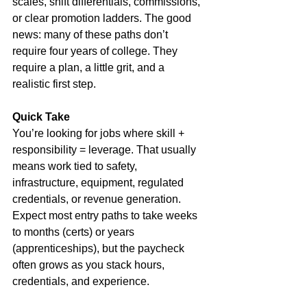
scales, shift differentials, commissions, 
or clear promotion ladders. The good 
news: many of these paths don’t 
require four years of college. They 
require a plan, a little grit, and a 
realistic first step.
Quick Take
You’re looking for jobs where skill + 
responsibility = leverage. That usually 
means work tied to safety, 
infrastructure, equipment, regulated 
credentials, or revenue generation. 
Expect most entry paths to take weeks 
to months (certs) or years 
(apprenticeships), but the paycheck 
often grows as you stack hours, 
credentials, and experience.