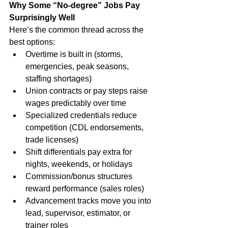
Why Some “No-degree” Jobs Pay 
Surprisingly Well
Here’s the common thread across the 
best options:
Overtime is built in (storms, 
emergencies, peak seasons, 
staffing shortages)
Union contracts or pay steps raise 
wages predictably over time
Specialized credentials reduce 
competition (CDL endorsements, 
trade licenses)
Shift differentials pay extra for 
nights, weekends, or holidays
Commission/bonus structures 
reward performance (sales roles)
Advancement tracks move you into 
lead, supervisor, estimator, or 
trainer roles