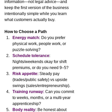
information—not legal advice—and 
keep the first version of the business 
intentionally simple while you learn 
what customers actually buy.
How to Choose a Path
Energy match:
Do you prefer 
physical work, people work, or 
puzzle-solving?
Schedule tolerance
: 
Nights/weekends okay for shift 
premiums, or do you need 9–5?
Risk appetite:
 Steady pay 
(trades/public safety) vs upside 
swings (sales/entrepreneurship).
Training runway:
 Can you commit 
to weeks, months, or a multi-year 
apprenticeship?
Body reality:
 Be honest about 