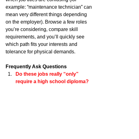
example: “maintenance technician” can 
mean very different things depending 
on the employer). Browse a few roles 
you’re considering, compare skill 
requirements, and you’ll quickly see 
which path fits your interests and 
tolerance for physical demands.
Frequently Ask Questions
Do these jobs really “only” 
require a high school diploma? 
Many postings list a diploma/GED as 
the baseline, but licenses, 
certifications, or an apprenticeship are 
often the real gatekeepers. Think of the 
diploma as entry clearance—and the 
credential as the key that unlocks better 
pay.