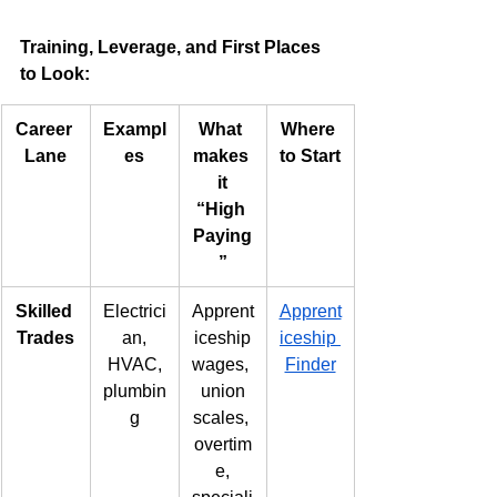
Training, Leverage, and First Places 
to Look:
Career 
Exampl
What 
Where 
Lane
es
makes 
to Start
it
“High 
Paying
”
Skilled 
Electrici
Apprent
Apprent
Trades
an,
iceship
iceship 
HVAC,
wages, 
Finder
plumbin
union
g
scales, 
overtim
e,