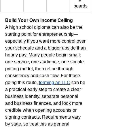
boards
Build Your Own Income Ceiling
A high school diploma can also be the 
starting point for entrepreneurship—
especially if you want more control over 
your schedule and a bigger upside than 
hourly pay. Many people begin small: 
one service, one audience, one simple 
pricing model, then refine through 
consistency and cash flow. For those 
going this route, 
forming an LLC
 can be 
a practical early step to create a clear 
business identity, separate personal 
and business finances, and look more 
credible when opening accounts or 
signing contracts. Requirements vary 
by state, so treat this as general 