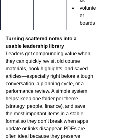
ks
volunte
er 
boards
Turning scattered notes into a 
usable leadership library
Leaders get compounding value when 
they can quickly revisit old course 
materials, book highlights, and saved 
articles—especially right before a tough 
conversation, a planning cycle, or a 
performance review. A simple system 
helps: keep one folder per theme 
(strategy, people, finance), and save 
the most important items in a stable 
format so they don’t break when apps 
update or links disappear. PDFs are 
often ideal because they preserve 