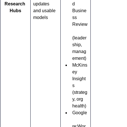
Research 
updates 
d 
Hubs
and usable 
Busine
models
ss 
Review
(leader
ship, 
manag
ement)
McKins
ey 
Insight
s 
(strateg
y, org 
health)
Google
re:Wor