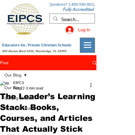
Questions?
1-800-590-9611
Fully Accredited
Log In
Educators Inc. Private Christian Schools
400 Barton Blvd #204, Rockledge, FL 32955
Post
Our Blog
EIPCS
Our Blog
Feb 22
3 min read
The Leader’s Learning
Getting Started
Stack: Books,
Your Community
Courses, and Articles
That Actually Stick