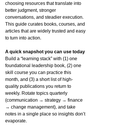
choosing resources that translate into 
better judgment, stronger 
conversations, and steadier execution. 
This guide curates books, courses, and 
articles that are widely trusted and easy 
to turn into action.
A quick snapshot you can use today
Build a “learning stack” with (1) one 
foundational leadership book, (2) one 
skill course you can practice this 
month, and (3) a short list of high-
quality publications you return to 
weekly. Rotate topics quarterly 
(communication → strategy → finance 
→ change management), and take 
notes in a single place so insights don’t 
evaporate.