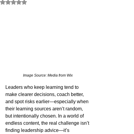
Rated NaN out of 5 stars.
Image Source: Media from Wix
Leaders who keep learning tend to 
make clearer decisions, coach better, 
and spot risks earlier—especially when 
their learning sources aren’t random, 
but intentionally chosen. In a world of 
endless content, the real challenge isn’t 
finding leadership advice—it’s 