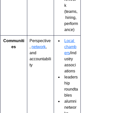
k 
(teams,
 hiring, 
perform
ance)
Communiti
Perspective
Local 
es
, 
network
, 
chamb
and 
ers
/ind
accountabili
ustry 
ty
associ
ations
leaders
hip 
roundta
bles
alumni 
networ