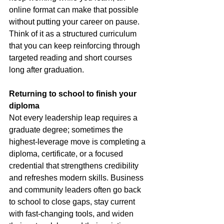
online format can make that possible 
without putting your career on pause. 
Think of it as a structured curriculum 
that you can keep reinforcing through 
targeted reading and short courses 
long after graduation.
Returning to school to finish your 
diploma
Not every leadership leap requires a 
graduate degree; sometimes the 
highest-leverage move is completing a 
diploma, certificate, or a focused 
credential that strengthens credibility 
and refreshes modern skills. Business 
and community leaders often go back 
to school to close gaps, stay current 
with fast-changing tools, and widen 