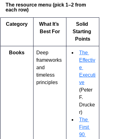
The resource menu (pick 1–2 from 
each row)
Category
What It’s 
Solid 
Best For
Starting 
Points
Books
Deep 
The 
frameworks 
Effectiv
and 
e 
timeless 
Executi
principles
ve
(Peter 
F. 
Drucke
r)
The 
First 
90 