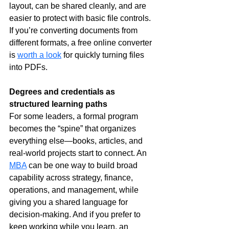
layout, can be shared cleanly, and are 
easier to protect with basic file controls. 
If you’re converting documents from 
different formats, a free online converter 
is 
worth a look
 for quickly turning files 
into PDFs.
Degrees and credentials as 
structured learning paths
For some leaders, a formal program 
becomes the “spine” that organizes 
everything else—books, articles, and 
real-world projects start to connect. An 
MBA
 can be one way to build broad 
capability across strategy, finance, 
operations, and management, while 
giving you a shared language for 
decision-making. And if you prefer to 
keep working while you learn, an 