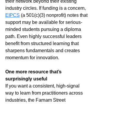
their network beyond their existing 
industry circles. If funding is a concern, 
EIPCS
 (a 501(c)(3) nonprofit) notes that 
support may be available for serious-
minded students pursuing a diploma 
path. Even highly successful leaders 
benefit from structured learning that 
sharpens fundamentals and creates 
momentum for innovation.
One more resource that’s 
surprisingly useful
If you want a consistent, high-signal 
way to learn from practitioners across 
industries, the Farnam Street 
“Knowledge Project” interviews are a 
strong option: 
The Knowledge Project
. 
The episodes tend to focus on decision-
making, mental models, and leadership 