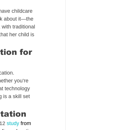
 have childcare 
nk about it—the 
with traditional 
hat her child is 
ion for 
cation.
ether you’re 
at technology 
s a skill set 
utation
12 
study
 from 