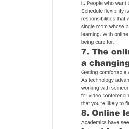
it. People who want 
Schedule flexibility 
responsibilities that
single mom whose baby
learning. With online
being care for.
7. The onl
a changin
Getting comfortable w
As technology advanc
working with someone
for video conferencin
that you're likely to f
8. Online l
Academics have seen 