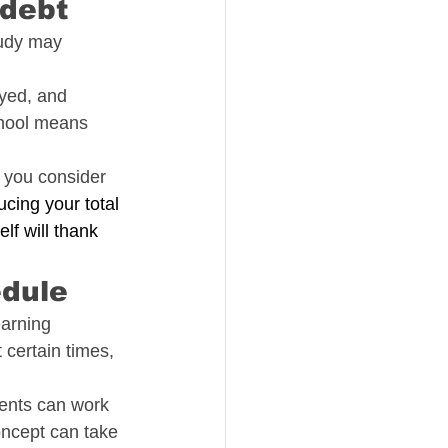
 debt
tudy may 
yed, and 
chool means 
 you consider 
ucing your total 
lf will thank 
edule
earning 
 certain times, 
dents can work 
oncept can take 