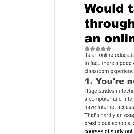
Would t
through
an onli
Rated NaN out of 5
 Is an online educat
In fact, there’s good
classroom experien
1. You're 
Huge strides in tech
a computer and Intern
have Internet access
That’s hardly an exa
prestigious schools,
courses of study onl