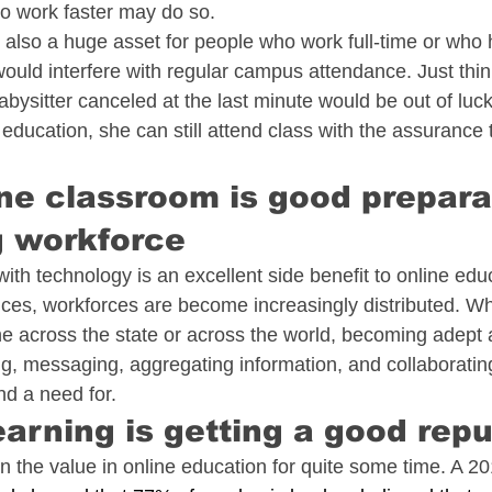
to work faster may do so. 
is also a huge asset for people who work full-time or who
 would interfere with regular campus attendance. Just thi
sitter canceled at the last minute would be out of luck 
 education, she can still attend class with the assurance t
ine classroom is good preparat
g workforce
ith technology is an excellent side benefit to online edu
es, workforces are become increasingly distributed. Wh
 across the state or across the world, becoming adept 
g, messaging, aggregating information, and collaborating i
ind a need for. 
earning is getting a good rep
the value in online education for quite some time. A 20