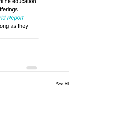
line education 
fferings.
ld Report
long as they 
See All