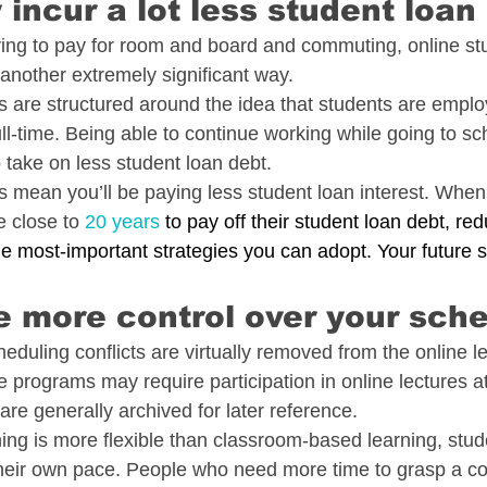
 incur a lot less student loan
aving to pay for room and board and commuting, online s
 another extremely significant way.
 are structured around the idea that students are emplo
ll-time. Being able to continue working while going to s
 take on less student loan debt.
s mean you’ll be paying less student loan interest. When
 close to 
20 years
 to pay off their student loan debt, red
he most-important strategies you can adopt. Your future se
e more control over your sch
duling conflicts are virtually removed from the online l
programs may require participation in online lectures at
re generally archived for later reference.
ing is more flexible than classroom-based learning, stu
their own pace. People who need more time to grasp a c