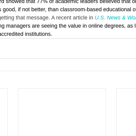
d showed that 77% of academic leaders believed that on
s good, if not better, than classroom-based educational o
tting that message. A recent article in 
U.S. News & Wor
ng managers are seeing the value in online degrees, as 
credited institutions.