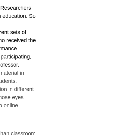
g. Researchers 
m education. So 
ent sets of 
o received the 
ormance. 
articipating, 
rofessor.
material in 
udents. 
n in different 
whose eyes 
o online 
t
 than classroom 