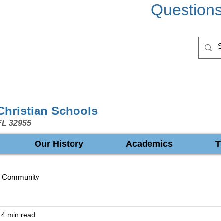
Question
 Christian Schools
FL 32955
Our History
Academics
T
r Community
4 min read