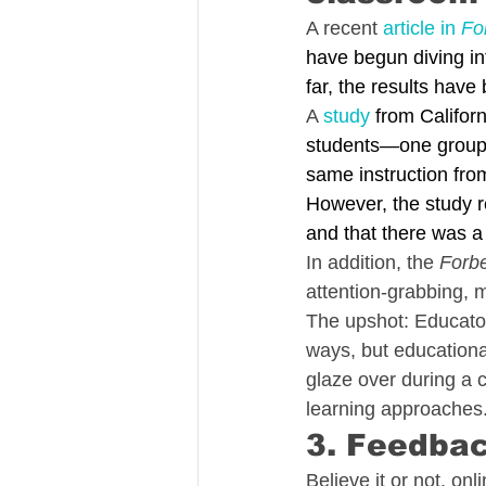
A recent 
article in 
Fo
have begun diving in
far, the results have
A 
study
 from Califor
students—one group 
same instruction fro
However, the study re
and that there was a 
In addition, the 
Forb
attention-grabbing, m
The upshot: Educators
ways, but educationa
glaze over during a c
learning approaches.
3. Feedbac
Believe it or not, o