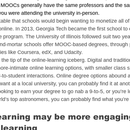
. MOOCs generally have the same professors and the sa
 you were attending the university in-person.
table that schools would begin wanting to monetize all of
online. In 2013, Georgia Tech became the first school to 
ogram. The University of Illinois followed suit two year
and-mortar schools offer MOOC-based degrees, through 
es like Coursera, edX, and Udacity.
e tip of the online-learning iceberg. Digital and tradition
ore-intimate online learning options, with smaller class 
-to-student interactions. Online degree options abound an
want at a local university, you can probably find it at ano
oking to earn your degree to go nab a 9-to-5, or you’re l
rld’s top astronomers, you can probably find what you’re 
learning may be more engagin
learning