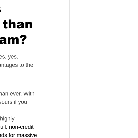
s
 than
ram?
es, yes.
antages to the 
han ever. With 
ours if you 
highly 
ull, non-credit 
nds for massive 