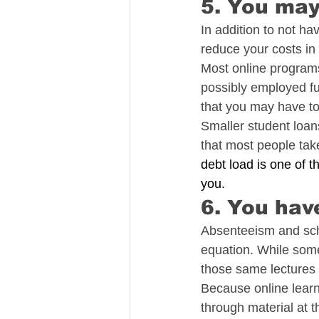
5. You may
In addition to not h
reduce your costs in
Most online programs
possibly employed fu
that you may have to
Smaller student loan
that most people take
debt load is one of t
you.
6. You hav
Absenteeism and sche
equation. While some 
those same lectures a
Because online learn
through material at 