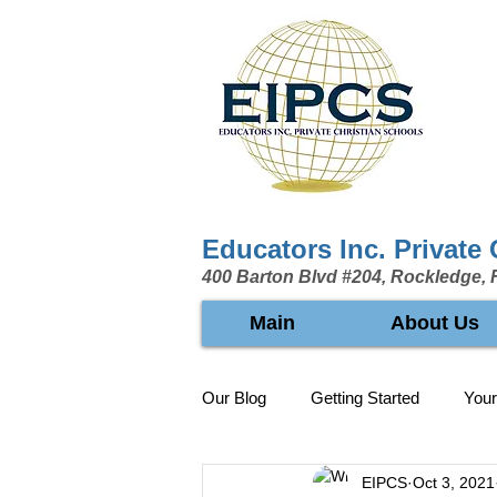
Educators Inc. Private
400 Barton Blvd #204, Rockledge, 
Main
About Us
Our Blog
Getting Started
You
EIPCS
Oct 3, 2021