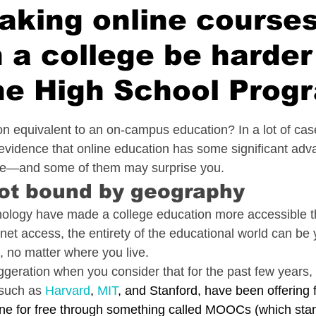
aking online course
 a college be harder
ne High School Prog
 stars.
ion equivalent to an on-campus education? In a lot of cas
 evidence that online education has some significant adv
ce—and some of them may surprise you.
not bound by geography
nology have made a college education more accessible t
et access, the entirety of the educational world can be y
, no matter where you live.
ggeration when you consider that for the past few years, 
 such as 
Harvard
, 
MIT
, and Stanford, have been offering f
ine for free through something called MOOCs (which sta