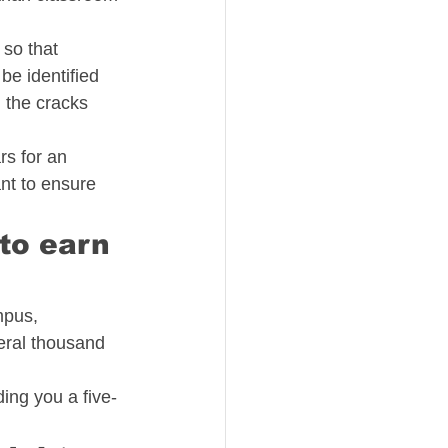
so that 
be identified 
 the cracks 
s for an 
nt to ensure 
to earn 
mpus, 
eral thousand 
ing you a five-