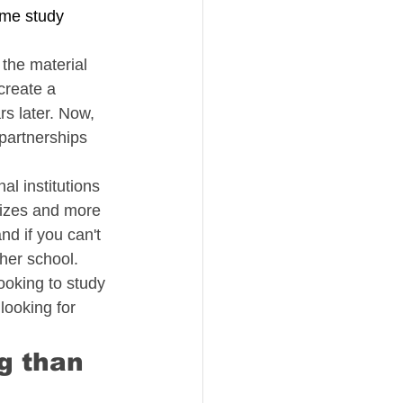
me study 
 the material 
create a 
s later. Now, 
partnerships 
al institutions 
sizes and more 
d if you can't 
ther school.
ooking to study 
looking for 
g than 