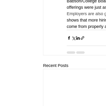
Babson/College Boar
offerings were just a
Employers are also ge
shows that more hiri
come from properly ac
Recent Posts