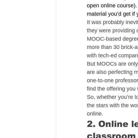
open online course)
material you’d get if
It was probably inevi
they were providing 
MOOC-based degree pr
more than 30 brick-
with tech-ed compani
But MOOCs are only th
are also perfecting m
one-to-one professor
find the offering you 
So, whether you’re lo
the stars with the wo
online.
2. Online 
classroom 