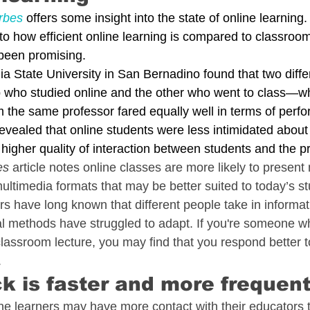
rbes
 offers some insight into the state of online learnin
to how efficient online learning is compared to classroo
 been promising.
nia State University in San Bernadino found that two differ
who studied online and the other who went to class—wh
m the same professor fared equally well in terms of perf
vealed that online students were less intimidated about p
higher quality of interaction between students and the p
es
 article notes online classes are more likely to present 
ultimedia formats that may be better suited to today’s st
 have long known that different people take in informatio
l methods have struggled to adapt. If you're someone 
lassroom lecture, you may find that you respond better t
 
k is faster and more frequen
nline learners may have more contact with their educators