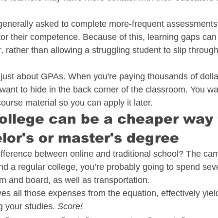
generally asked to complete more-frequent assessments 
or their competence. Because of this, learning gaps can 
 rather than allowing a struggling student to slip through
 just about GPAs. When you're paying thousands of dollar
 want to hide in the back corner of the classroom. You wa
urse material so you can apply it later. 
college can be a cheaper way 
lor's or master's degree
ifference between online and traditional school? The ca
end a regular college, you’re probably going to spend sev
m and board, as well as transportation.
s all those expenses from the equation, effectively yield
g your studies. 
Score!