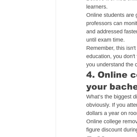
learners.
Online students are 
professors can monit
and addressed faster,
until exam time.
Remember, this isn't
education, you don't
you understand the co
4. Online 
your bache
What’s the biggest d
obviously. If you att
dollars a year on roo
Online college remove
figure discount durin