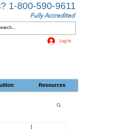
s? 1-800-590-9611
Fully Accredited
Log In
uition
Resources